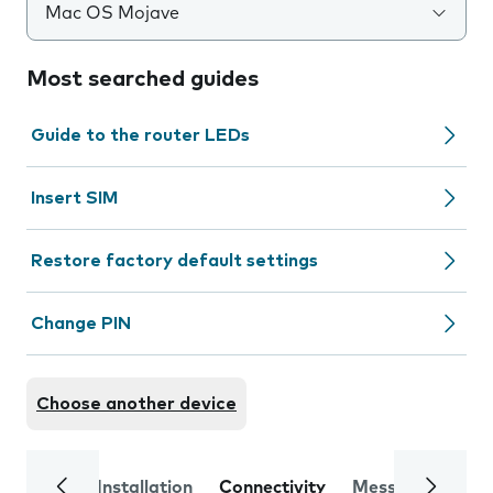
Mac OS Mojave
Most searched guides
Guide to the router LEDs
Insert SIM
Restore factory default settings
Change PIN
Choose another device
Installation
Connectivity
Messaging
Se