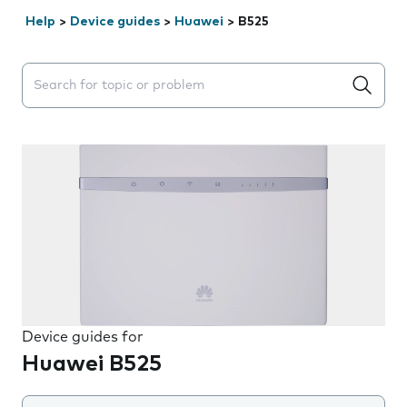
Help
>
Device guides
>
Huawei
>
B525
Search suggestions will appear below the field as you 
Device guides for
Huawei B525