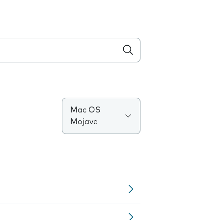
Mac OS
Mojave