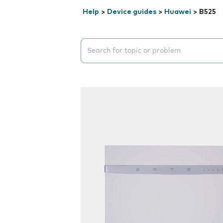
Help
>
Device guides
>
Huawei
>
B525
Search suggestions will appear below