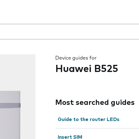
 the field as you type
Device guides for
Huawei B525
Most searched guides
Guide to the router LEDs
Insert SIM