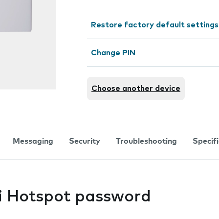
Restore factory default settings
Change PIN
Choose another device
Messaging
Security
Troubleshooting
Specif
i Hotspot password