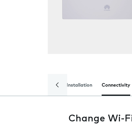
Installation
Connectivity
Change Wi-F