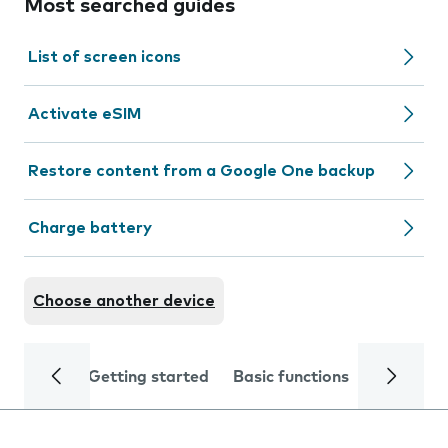
Most searched guides
List of screen icons
Activate eSIM
Restore content from a Google One backup
Charge battery
Choose another device
Getting started
Basic functions
Calls and