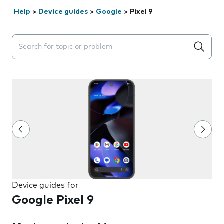
Help
>
Device guides
>
Google
>
Pixel 9
Search suggestions will appear below the field as you 
Device guides for
Google Pixel 9