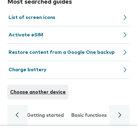
Most searched guides
List of screen icons
Activate eSIM
Restore content from a Google One backup
Charge battery
Choose another device
Getting started
Basic functions
Calls and