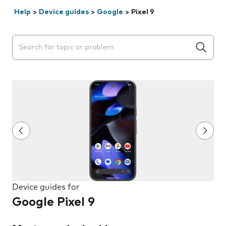
Help
>
Device guides
>
Google
>
Pixel 9
Search suggestions will appear below the field as you 
Device guides for
Google Pixel 9