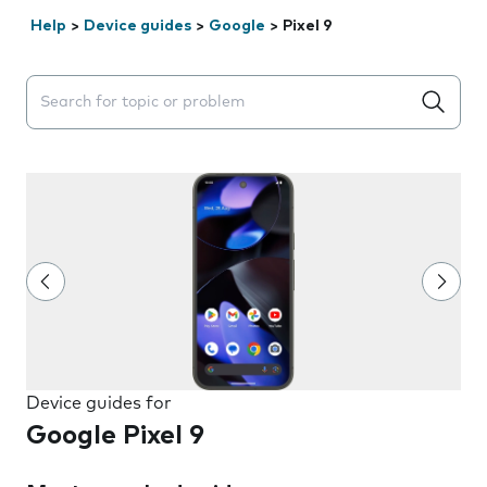
Help
>
Device guides
>
Google
>
Pixel 9
Search suggestions will appear below the field as you 
Device guides for
Google Pixel 9