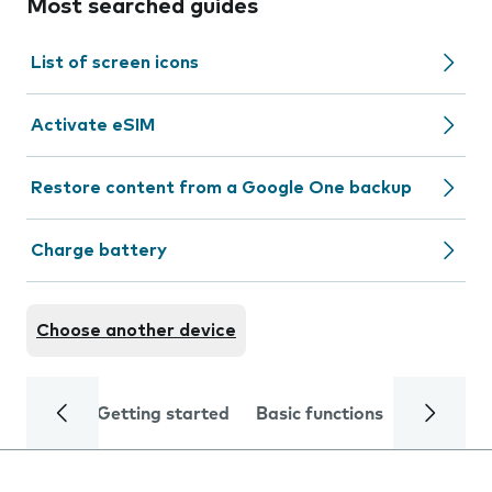
Most searched guides
List of screen icons
Activate eSIM
Restore content from a Google One backup
Charge battery
Choose another device
Getting started
Basic functions
Calls and