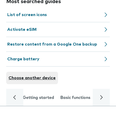
Most searched guides
List of screen icons
Activate eSIM
Restore content from a Google One backup
Charge battery
Choose another device
Getting started
Basic functions
Calls and