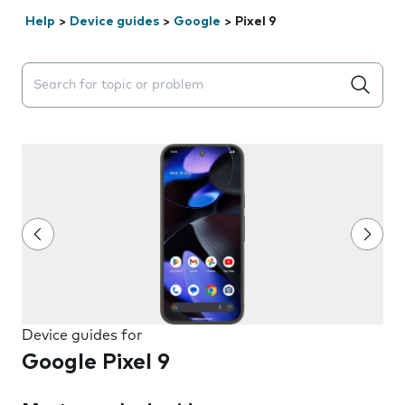
Help
>
Device guides
>
Google
>
Pixel 9
Search suggestions will appear below the field as you 
Device guides for
Google Pixel 9