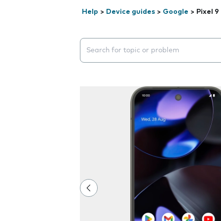
Help
>
Device guides
>
Google
>
Pixel 9
Search suggestions will appear below