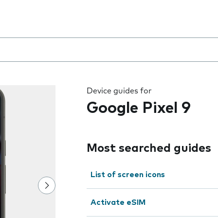
 the field as you type
Device guides for
Google Pixel 9
Most searched guides
List of screen icons
Activate eSIM