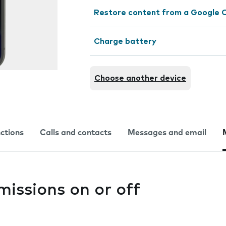
Restore content from a Google 
Charge battery
Choose another device
nctions
Calls and contacts
Messages and email
issions on or off