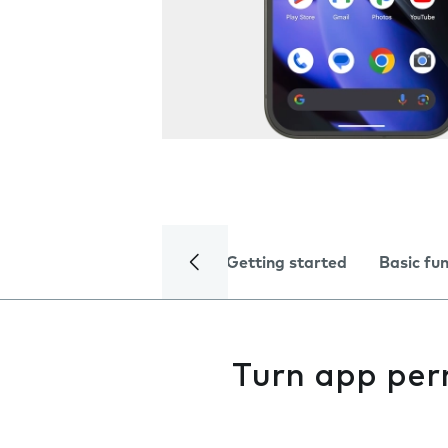
Getting started
Basic fu
Turn app perm