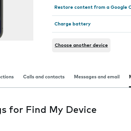
Restore content from a Google 
Charge battery
Choose another device
nctions
Calls and contacts
Messages and email
gs for Find My Device