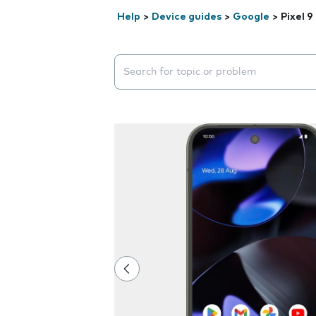
Help
>
Device guides
>
Google
>
Pixel 9
Search suggestions will appear below