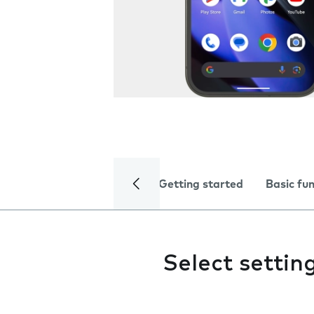
Getting started
Basic fu
Select settin