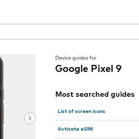
 the field as you type
Device guides for
Google Pixel 9
Most searched guides
List of screen icons
Activate eSIM