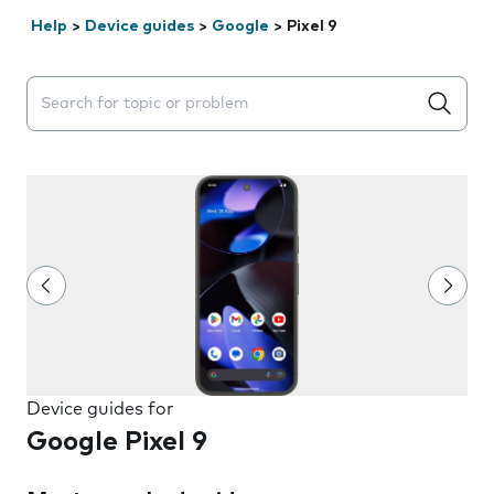
Help
>
Device guides
>
Google
>
Pixel 9
Search suggestions will appear below the field as you 
Device guides for
Google Pixel 9