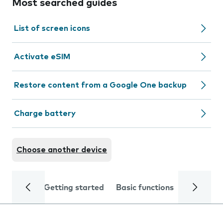
Most searched guides
List of screen icons
Activate eSIM
Restore content from a Google One backup
Charge battery
Choose another device
Getting started
Basic functions
Calls and