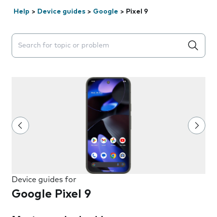
Help
>
Device guides
>
Google
>
Pixel 9
Search suggestions will appear below the field as you 
Device guides for
Google Pixel 9