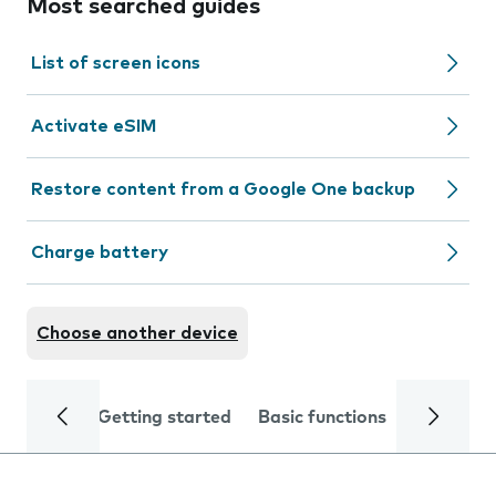
Most searched guides
List of screen icons
Activate eSIM
Restore content from a Google One backup
Charge battery
Choose another device
Getting started
Basic functions
Calls and