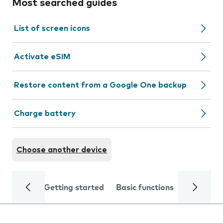
Most searched guides
List of screen icons
Activate eSIM
Restore content from a Google One backup
Charge battery
Choose another device
Getting started
Basic functions
Calls and