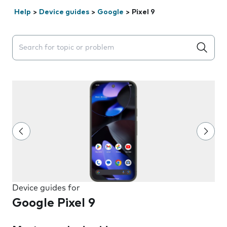
Help
>
Device guides
>
Google
>
Pixel 9
Search suggestions will appear below the field as you 
Device guides for
Google Pixel 9