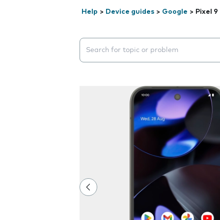
Help
>
Device guides
>
Google
>
Pixel 9
Search suggestions will appear below