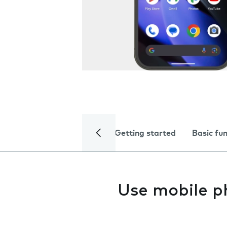
Getting started
Basic fu
Use mobile p