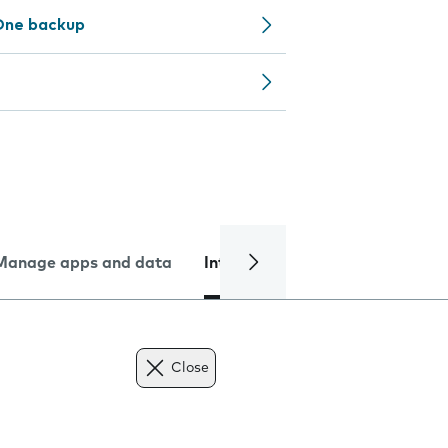
One backup
Manage apps and data
Internet and data
Troublesh
Close