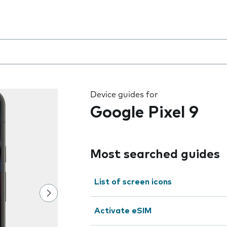
 the field as you type
Device guides for
Google Pixel 9
Most searched guides
List of screen icons
Activate eSIM