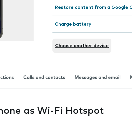
Restore content from a Google 
Charge battery
Choose another device
nctions
Calls and contacts
Messages and email
hone as Wi-Fi Hotspot