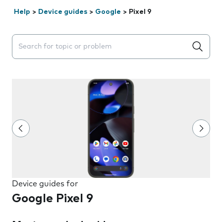
Help
>
Device guides
>
Google
>
Pixel 9
Search suggestions will appear below the field as you 
Device guides for
Google Pixel 9