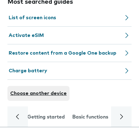
Most searched guides
List of screen icons
Activate eSIM
Restore content from a Google One backup
Charge battery
Choose another device
Getting started
Basic functions
Calls and