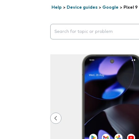
Help
>
Device guides
>
Google
>
Pixel 9
Search suggestions will appear below