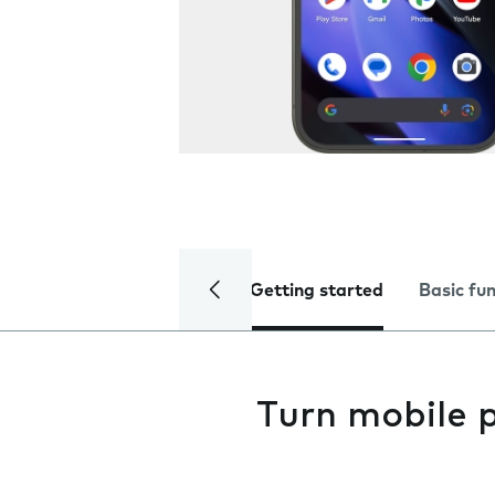
Getting started
Basic fu
Turn mobile 