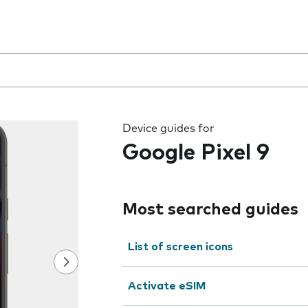
 the field as you type
Device guides for
Google Pixel 9
Most searched guides
List of screen icons
Activate eSIM