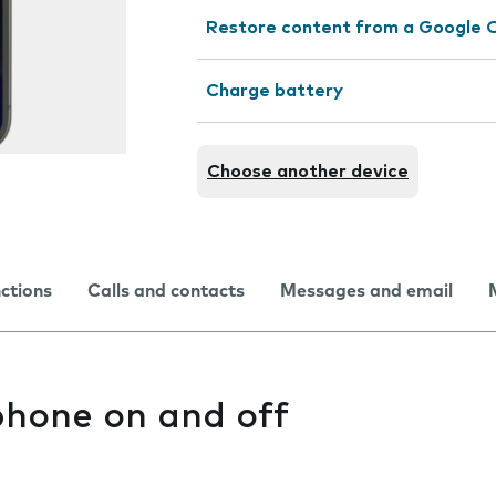
Restore content from a Google 
Charge battery
Choose another device
nctions
Calls and contacts
Messages and email
phone on and off