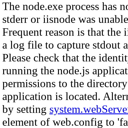
The node.exe process has no
stderr or iisnode was unable
Frequent reason is that the 
a log file to capture stdout
Please check that the identi
running the node.js applicat
permissions to the directory
application is located. Alte
by setting
system.webServe
element of web.config to 'fal