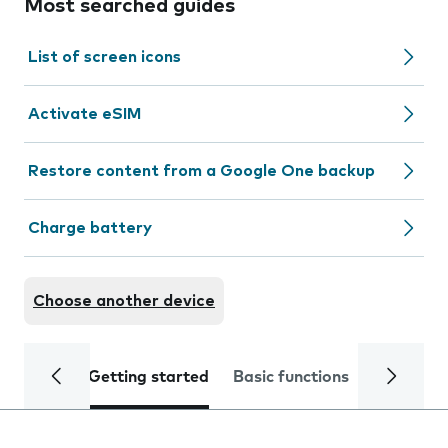
Most searched guides
List of screen icons
Activate eSIM
Restore content from a Google One backup
Charge battery
Choose another device
Getting started
Basic functions
Calls and