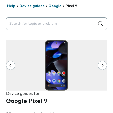
Help
>
Device guides
>
Google
>
Pixel 9
Search suggestions will appear below the field as you 
Device guides for
Google Pixel 9