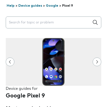
Help
>
Device guides
>
Google
>
Pixel 9
Search suggestions will appear below the field as you 
Device guides for
Google Pixel 9