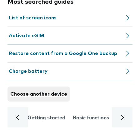
Most searched guides
List of screen icons
Activate eSIM
Restore content from a Google One backup
Charge battery
Choose another device
Getting started
Basic functions
Calls and