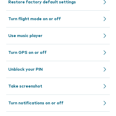
Restore factory default settings
Turn flight mode on or off
Use music player
Turn GPS on or off
Unblock your PIN
Take screenshot
Turn notifications on or off