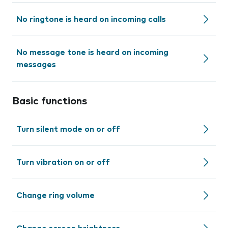
No ringtone is heard on incoming calls
No message tone is heard on incoming
messages
Basic functions
Turn silent mode on or off
Turn vibration on or off
Change ring volume