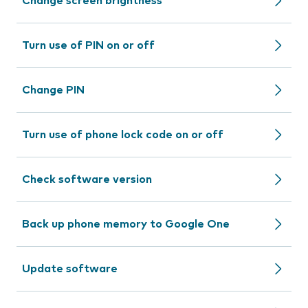
Change screen brightness
Turn use of PIN on or off
Change PIN
Turn use of phone lock code on or off
Check software version
Back up phone memory to Google One
Update software