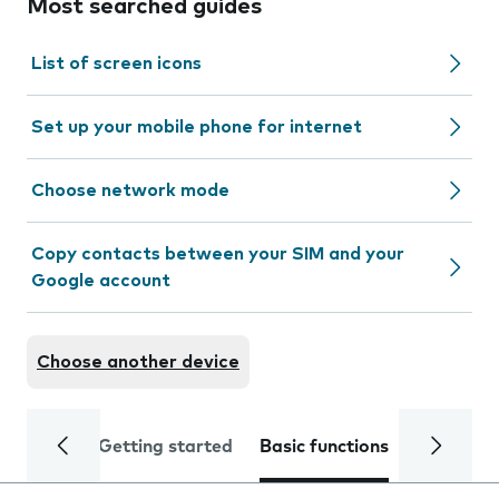
Most searched guides
List of screen icons
Set up your mobile phone for internet
Choose network mode
Copy contacts between your SIM and your
Google account
Choose another device
Getting started
Basic functions
Calls and