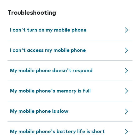
Troubleshooting
I can't turn on my mobile phone
I can't access my mobile phone
My mobile phone doesn't respond
My mobile phone's memory is full
My mobile phone is slow
My mobile phone's battery life is short