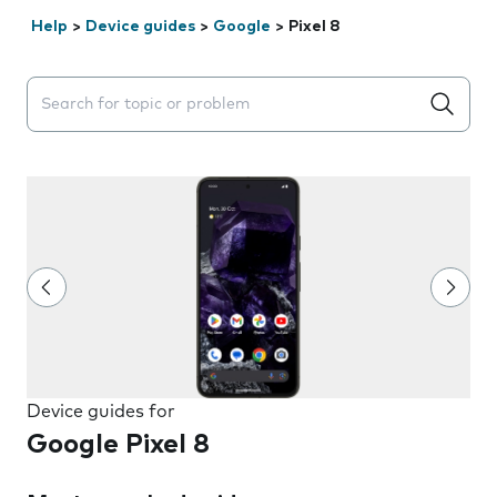
Help
>
Device guides
>
Google
>
Pixel 8
Search suggestions will appear below the field as you 
Device guides for
Google Pixel 8