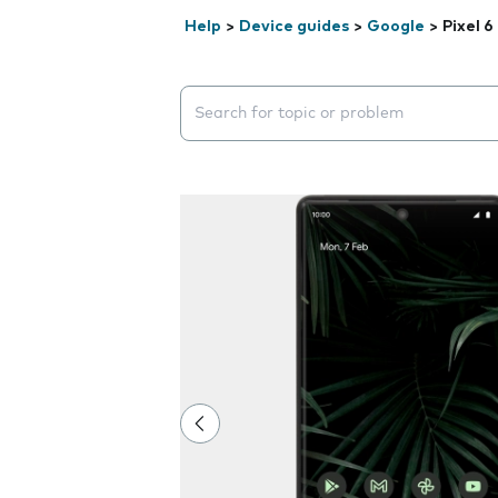
Help
>
Device guides
>
Google
>
Pixel 6
Search suggestions will appear below