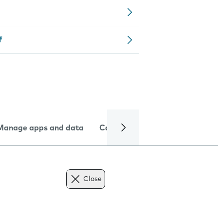
f
Manage apps and data
Camera
Internet and data
Close