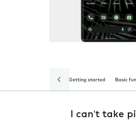
Getting started
Basic fu
I can't take 