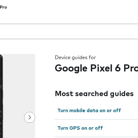
 Pro
 the field as you type
Device guides for
Google Pixel 6 Pr
Most searched guides
Turn mobile data on or off
Turn GPS on or off