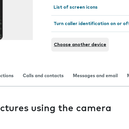
List of screen icons
Turn caller identification on or of
Choose another device
nctions
Calls and contacts
Messages and email
pictures using the camera