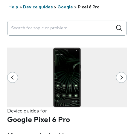
Help
>
Device guides
>
Google
>
Pixel 6 Pro
Search suggestions will appear below the field as you 
Device guides for
Google Pixel 6 Pro