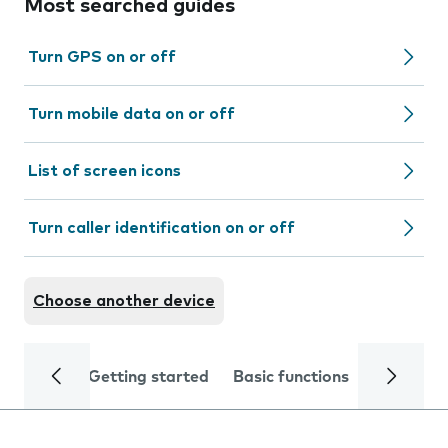
Most searched guides
Turn GPS on or off
Turn mobile data on or off
List of screen icons
Turn caller identification on or off
Choose another device
Getting started
Basic functions
Calls and