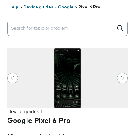
Help
>
Device guides
>
Google
>
Pixel 6 Pro
Search suggestions will appear below the field as you 
Device guides for
Google Pixel 6 Pro