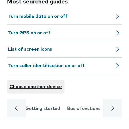
Most searched guides
Turn mobile data on or off
Turn GPS on or off
List of screen icons
Turn caller identification on or off
Choose another device
Getting started
Basic functions
Calls and