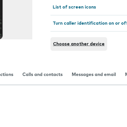
List of screen icons
Turn caller identification on or of
Choose another device
nctions
Calls and contacts
Messages and email