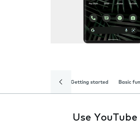
Getting started
Basic fu
Use YouTube