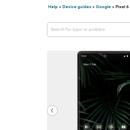
Help
>
Device guides
>
Google
>
Pixel 6
Search suggestions will appear below