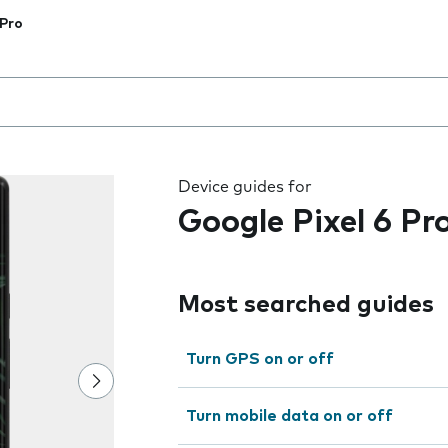
 Pro
 the field as you type
Device guides for
Google Pixel 6 Pr
Most searched guides
Turn GPS on or off
Turn mobile data on or off