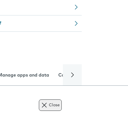
f
Manage apps and data
Camera
Internet and data
Close