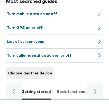
Most searched guides
Turn mobile data on or off
Turn GPS on or off
List of screen icons
Turn caller identification on or off
Choose another device
Getting started
Basic functions
Calls and