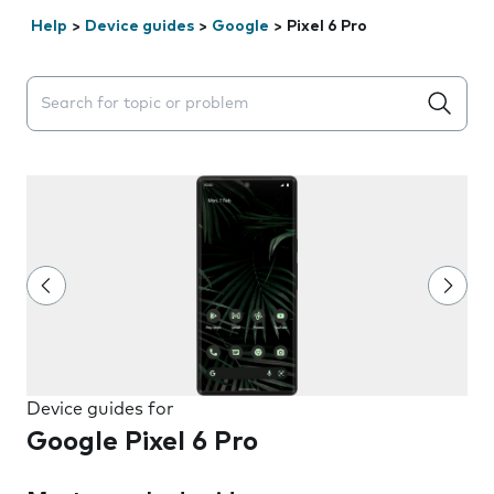
Help
>
Device guides
>
Google
>
Pixel 6 Pro
Search suggestions will appear below the field as you 
Device guides for
Google Pixel 6 Pro