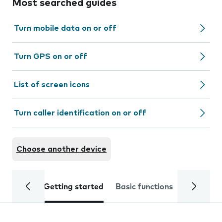
Most searched guides
Turn mobile data on or off
Turn GPS on or off
List of screen icons
Turn caller identification on or off
Choose another device
Getting started
Basic functions
Calls and