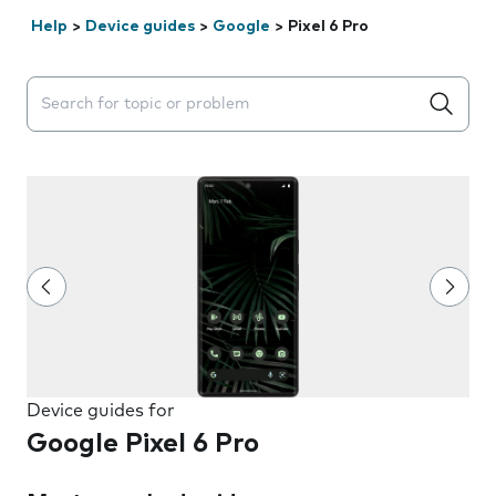
Help
>
Device guides
>
Google
>
Pixel 6 Pro
Search suggestions will appear below the field as you 
Device guides for
Google Pixel 6 Pro