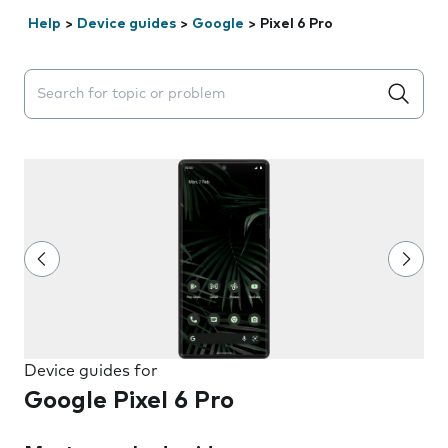
Help
>
Device guides
>
Google
>
Pixel 6 Pro
Search suggestions will appear below the field as you 
Device guides for
Google Pixel 6 Pro