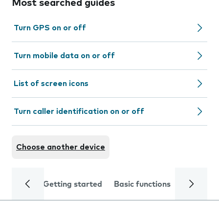
Most searched guides
Turn GPS on or off
Turn mobile data on or off
List of screen icons
Turn caller identification on or off
Choose another device
Getting started
Basic functions
Calls and