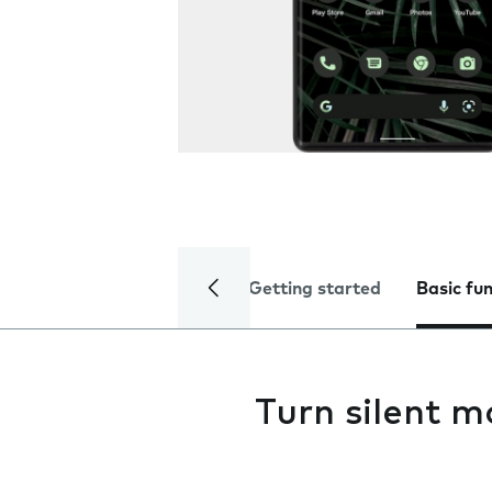
Getting started
Basic fu
Turn silent m