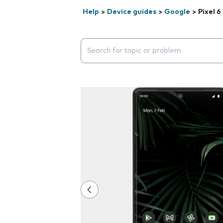
Help
>
Device guides
>
Google
>
Pixel 6
Search suggestions will appear below