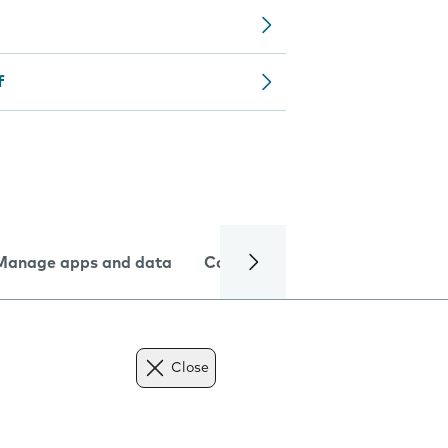
f
Manage apps and data
Camera
Internet and data
Close