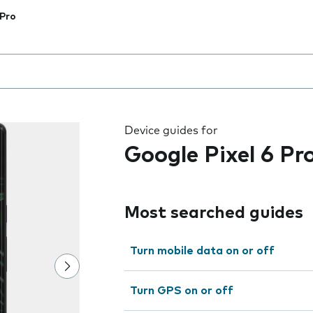
 Pro
 the field as you type
Device guides for
Google Pixel 6 Pr
Most searched guides
Turn mobile data on or off
Turn GPS on or off