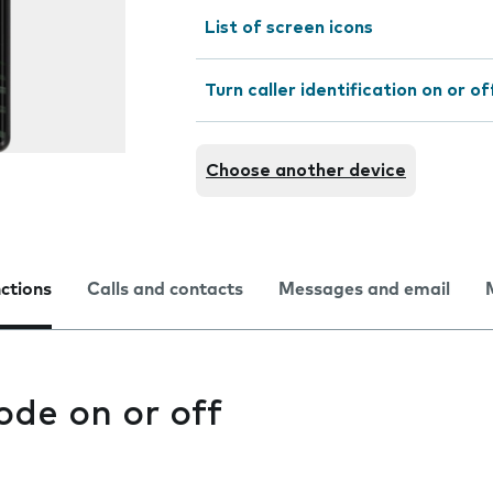
List of screen icons
Turn caller identification on or of
Choose another device
nctions
Calls and contacts
Messages and email
ode on or off