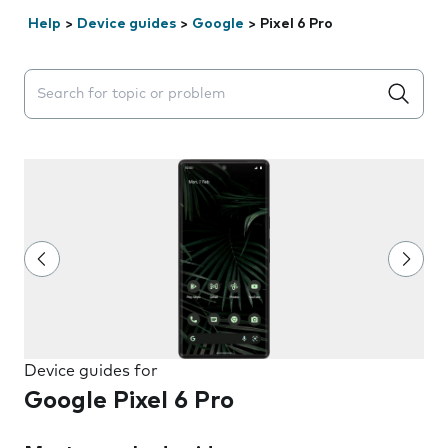
Help
>
Device guides
>
Google
>
Pixel 6 Pro
Search suggestions will appear below the field as you 
Device guides for
Google Pixel 6 Pro