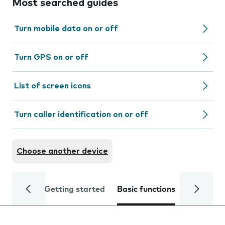
Most searched guides
Turn mobile data on or off
Turn GPS on or off
List of screen icons
Turn caller identification on or off
Choose another device
Getting started
Basic functions
Calls and