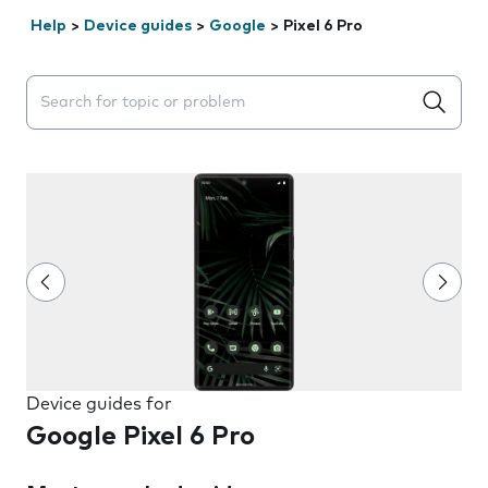
Help
>
Device guides
>
Google
>
Pixel 6 Pro
Search suggestions will appear below the field as you 
Device guides for
Google Pixel 6 Pro