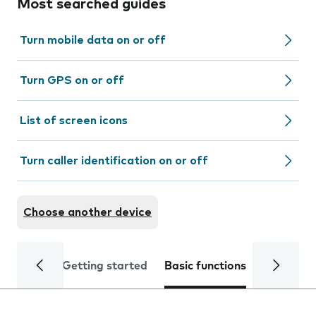
Most searched guides
Turn mobile data on or off
Turn GPS on or off
List of screen icons
Turn caller identification on or off
Choose another device
Getting started
Basic functions
Calls and