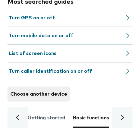
Most searched guides
Turn GPS on or off
Turn mobile data on or off
List of screen icons
Turn caller identification on or off
Choose another device
Getting started
Basic functions
Calls and