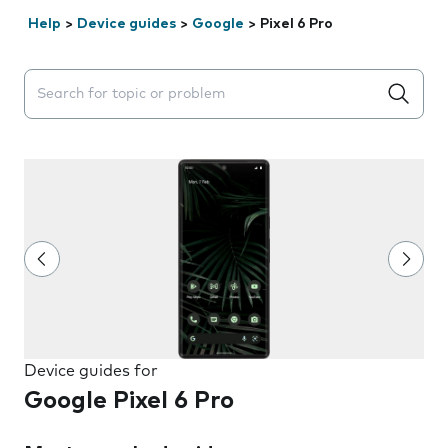
Help
>
Device guides
>
Google
>
Pixel 6 Pro
Search suggestions will appear below the field as you 
Device guides for
Google Pixel 6 Pro