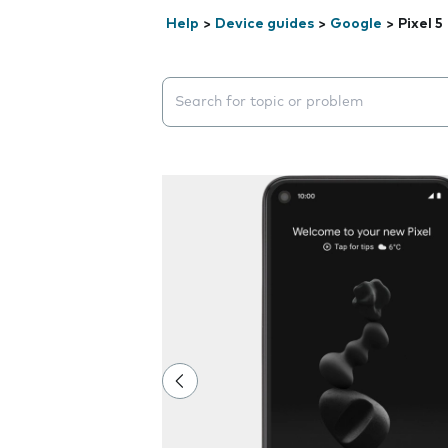
Help
>
Device guides
>
Google
>
Pixel 5
Search suggestions will appear below