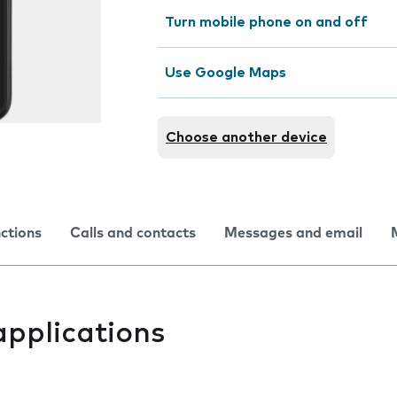
Turn mobile phone on and off
Use Google Maps
Choose another device
nctions
Calls and contacts
Messages and email
applications