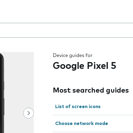
 the field as you type
Device guides for
Google Pixel 5
Most searched guides
List of screen icons
Choose network mode