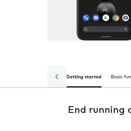
Getting started
Basic fu
End running 