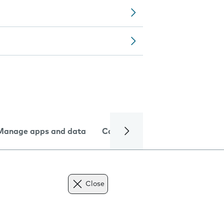
Manage apps and data
Camera
Internet and data
Close