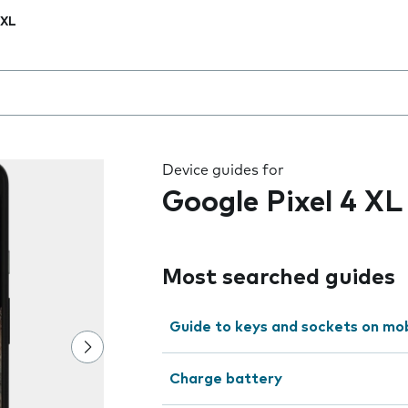
 XL
 the field as you type
Device guides for
Google Pixel 4 XL
Most searched guides
Guide to keys and sockets on mo
Charge battery