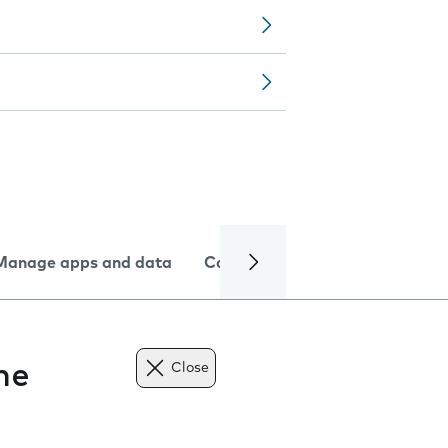
Manage apps and data
Camera
Internet and data
ne
Close