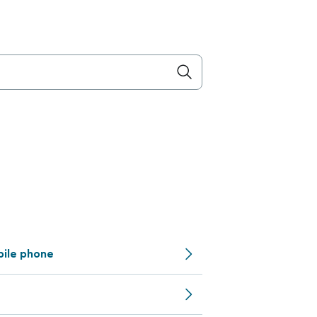
bile phone