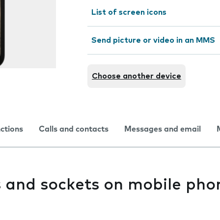
List of screen icons
Send picture or video in an MMS
Choose another device
nctions
Calls and contacts
Messages and email
s and sockets on mobile pho