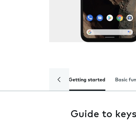
Getting started
Basic fu
Guide to key