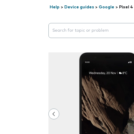
Help
>
Device guides
>
Google
>
Pixel 4
Search suggestions will appear below