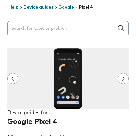
Help
>
Device guides
>
Google
>
Pixel 4
Search suggestions will appear below the field as you 
Device guides for
Google Pixel 4