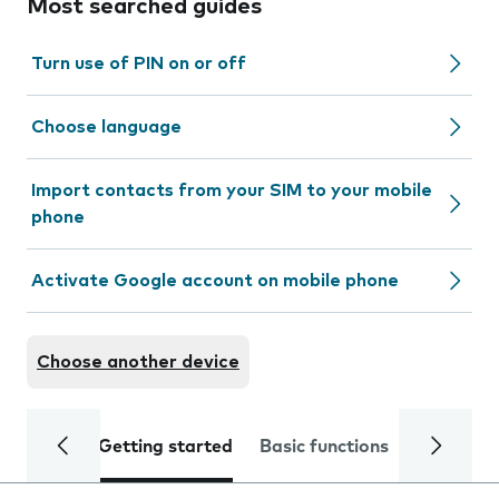
Most searched guides
Turn use of PIN on or off
Choose language
Import contacts from your SIM to your mobile
phone
Activate Google account on mobile phone
Choose another device
Getting started
Basic functions
Calls and