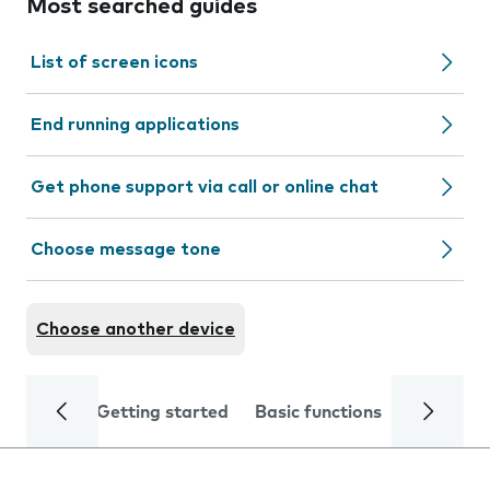
Most searched guides
List of screen icons
End running applications
Get phone support via call or online chat
Choose message tone
Choose another device
Getting started
Basic functions
Calls and