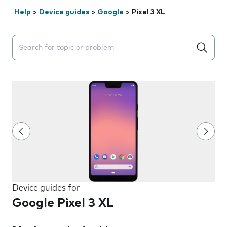
Help
>
Device guides
>
Google
>
Pixel 3 XL
Search suggestions will appear below the field as you 
Device guides for
Google Pixel 3 XL