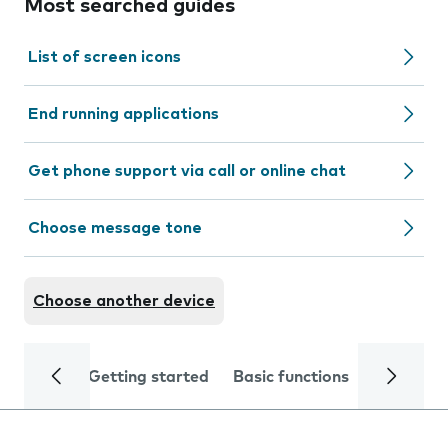
Most searched guides
List of screen icons
End running applications
Get phone support via call or online chat
Choose message tone
Choose another device
Getting started
Basic functions
Calls and