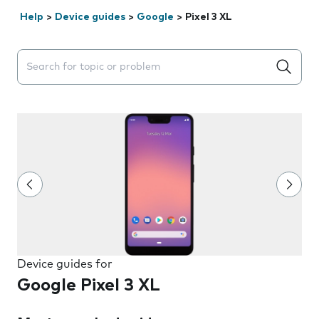
Help
>
Device guides
>
Google
>
Pixel 3 XL
Search suggestions will appear below the field as you 
Device guides for
Google Pixel 3 XL