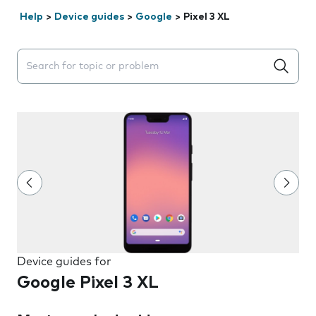
Help
>
Device guides
>
Google
>
Pixel 3 XL
Search suggestions will appear below the field as you 
Device guides for
Google Pixel 3 XL