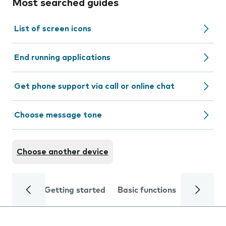
Most searched guides
List of screen icons
End running applications
Get phone support via call or online chat
Choose message tone
Choose another device
Getting started
Basic functions
Calls and