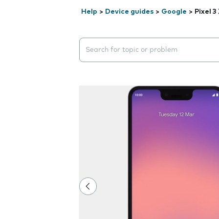
Help
>
Device guides
>
Google
>
Pixel 3
Search suggestions will appear below