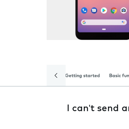
Getting started
Basic fu
I can't send 