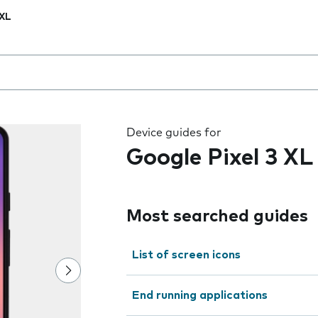
 XL
 the field as you type
Device guides for
Google Pixel 3 XL
Most searched guides
List of screen icons
End running applications