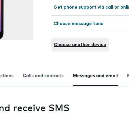
Get phone support via call or onl
Choose message tone
Choose another device
nctions
Calls and contacts
Messages and email
and receive SMS