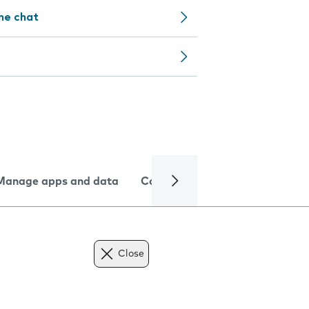
ine chat
Manage apps and data
Camera
Internet and data
Close