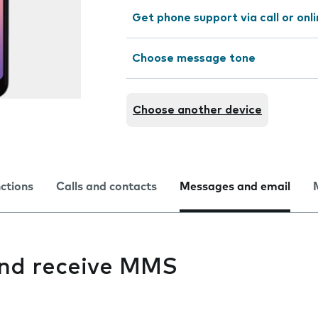
Get phone support via call or onl
Choose message tone
Choose another device
nctions
Calls and contacts
Messages and email
 and receive MMS