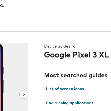
 XL
 the field as you type
Device guides for
Google Pixel 3 XL
Most searched guides
List of screen icons
End running applications