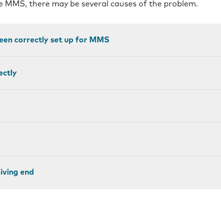
ve MMS, there may be several causes of the problem.
een correctly set up for MMS
ectly
eiving end