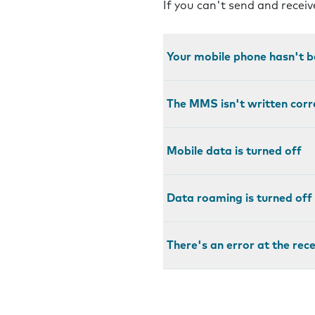
If you can't send and recei
Your mobile phone hasn't b
The MMS isn't written corr
Mobile data is turned off
Data roaming is turned off
There's an error at the rec