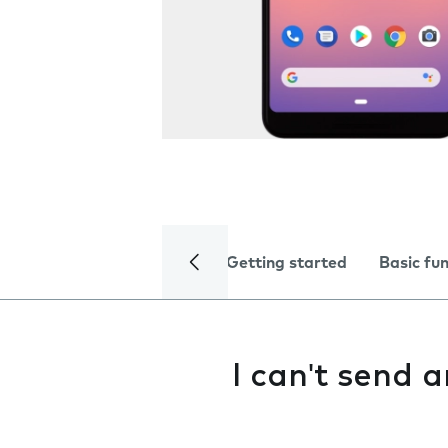
Getting started
Basic fu
I can't send