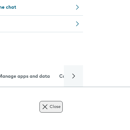
ine chat
Manage apps and data
Camera
Internet and data
Close