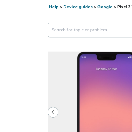
Help
>
Device guides
>
Google
>
Pixel 3
Search suggestions will appear below