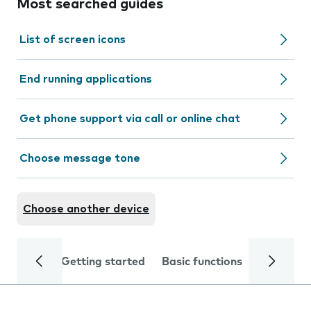
Most searched guides
List of screen icons
End running applications
Get phone support via call or online chat
Choose message tone
Choose another device
Getting started
Basic functions
Calls and