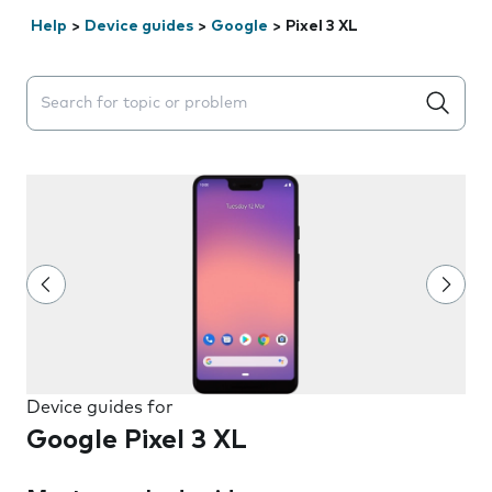
Help
>
Device guides
>
Google
>
Pixel 3 XL
Search suggestions will appear below the field as you 
Device guides for
Google Pixel 3 XL