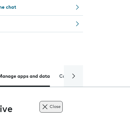
ine chat
Manage apps and data
Camera
Internet and data
ive
Close