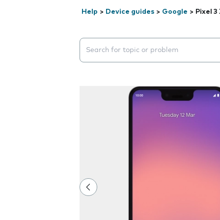
Help
>
Device guides
>
Google
>
Pixel 3
Search suggestions will appear below