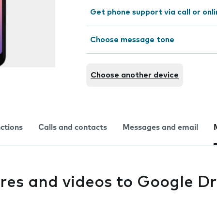
Get phone support via call or onl
Choose message tone
Choose another device
nctions
Calls and contacts
Messages and email
res and videos to Google Dr