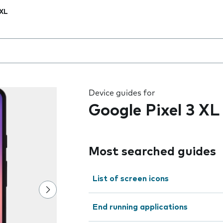
 XL
 the field as you type
Device guides for
Google Pixel 3 XL
Most searched guides
List of screen icons
End running applications