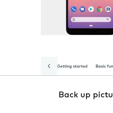
Getting started
Basic fu
Back up pictu