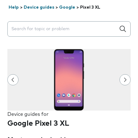
Help
>
Device guides
>
Google
>
Pixel 3 XL
Search suggestions will appear below the field as you 
Device guides for
Google Pixel 3 XL