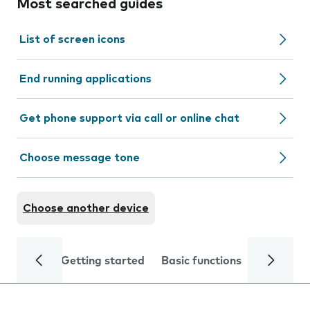
Most searched guides
List of screen icons
End running applications
Get phone support via call or online chat
Choose message tone
Choose another device
Getting started
Basic functions
Calls and