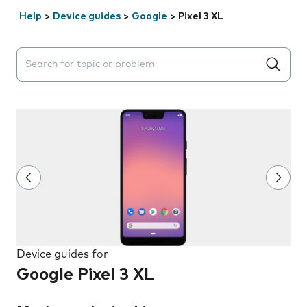
Help
>
Device guides
>
Google
>
Pixel 3 XL
Search suggestions will appear below the field as you 
Device guides for
Google Pixel 3 XL