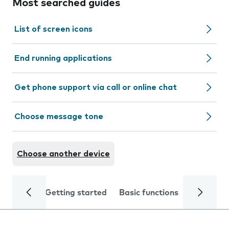
Most searched guides
List of screen icons
End running applications
Get phone support via call or online chat
Choose message tone
Choose another device
Getting started
Basic functions
Calls and