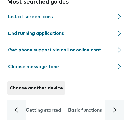
Most searched guides
List of screen icons
End running applications
Get phone support via call or online chat
Choose message tone
Choose another device
Getting started
Basic functions
Calls and