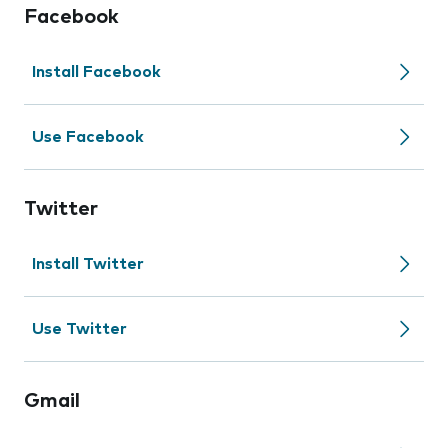
Facebook
Install Facebook
Use Facebook
Twitter
Install Twitter
Use Twitter
Gmail