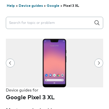
Help
>
Device guides
>
Google
>
Pixel 3 XL
Search suggestions will appear below the field as you 
Device guides for
Google Pixel 3 XL