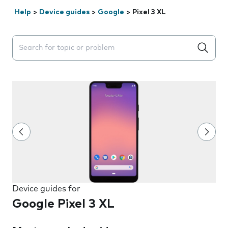
Help
>
Device guides
>
Google
>
Pixel 3 XL
Search suggestions will appear below the field as you 
Device guides for
Google Pixel 3 XL