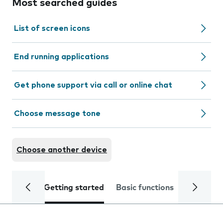
Most searched guides
List of screen icons
End running applications
Get phone support via call or online chat
Choose message tone
Choose another device
Getting started
Basic functions
Calls and