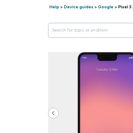
Help
>
Device guides
>
Google
>
Pixel 3
Search suggestions will appear below