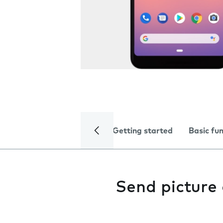
Getting started
Basic fu
Send picture