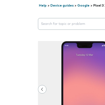
Help
>
Device guides
>
Google
>
Pixel 3
Search suggestions will appear below