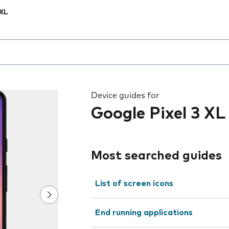
 XL
 the field as you type
Device guides for
Google Pixel 3 XL
Most searched guides
List of screen icons
End running applications