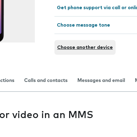
Get phone support via call or onl
Choose message tone
Choose another device
nctions
Calls and contacts
Messages and email
 or video in an MMS