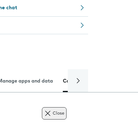
ine chat
Manage apps and data
Camera
Internet and data
Close