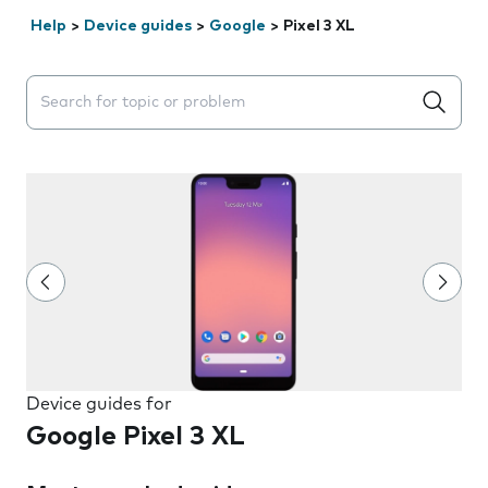
Help
>
Device guides
>
Google
>
Pixel 3 XL
Search suggestions will appear below the field as you 
Device guides for
Google Pixel 3 XL