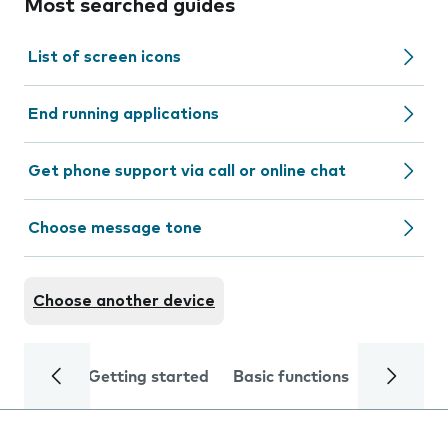
Most searched guides
List of screen icons
End running applications
Get phone support via call or online chat
Choose message tone
Choose another device
Getting started
Basic functions
Calls and