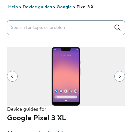
Help
>
Device guides
>
Google
>
Pixel 3 XL
Search suggestions will appear below the field as you 
Device guides for
Google Pixel 3 XL