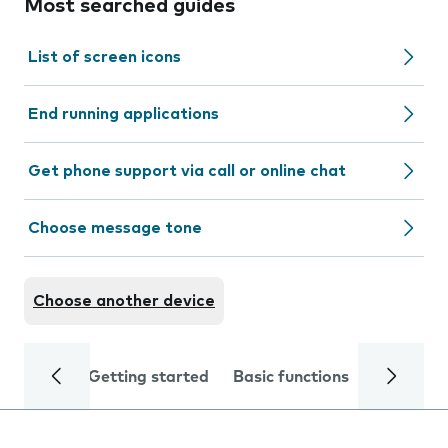
Most searched guides
List of screen icons
End running applications
Get phone support via call or online chat
Choose message tone
Choose another device
Getting started
Basic functions
Calls and