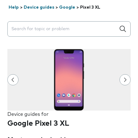
Help
>
Device guides
>
Google
>
Pixel 3 XL
Search suggestions will appear below the field as you 
Device guides for
Google Pixel 3 XL