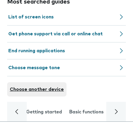
Most searched guides
List of screen icons
Get phone support via call or online chat
End running applications
Choose message tone
Choose another device
Getting started
Basic functions
Calls and