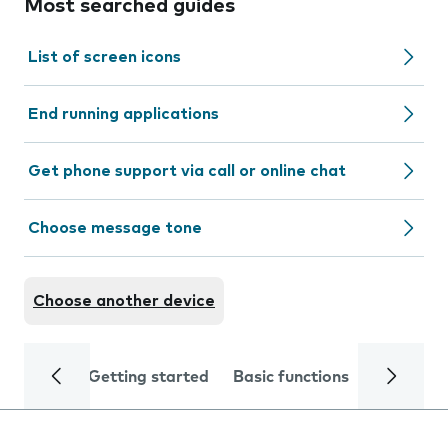
Most searched guides
List of screen icons
End running applications
Get phone support via call or online chat
Choose message tone
Choose another device
Getting started
Basic functions
Calls and