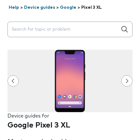
Help
>
Device guides
>
Google
>
Pixel 3 XL
Search suggestions will appear below the field as you 
Device guides for
Google Pixel 3 XL