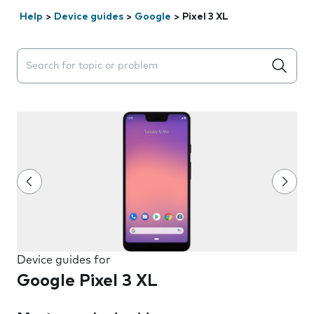
Help
>
Device guides
>
Google
>
Pixel 3 XL
Search suggestions will appear below the field as you 
Device guides for
Google Pixel 3 XL