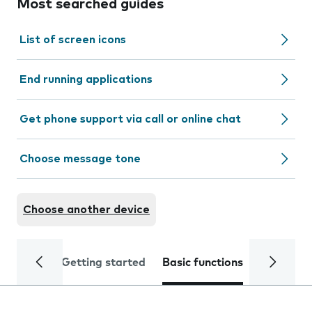
Most searched guides
List of screen icons
End running applications
Get phone support via call or online chat
Choose message tone
Choose another device
Getting started
Basic functions
Calls and